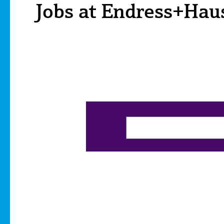
Jobs at Endress+Hau