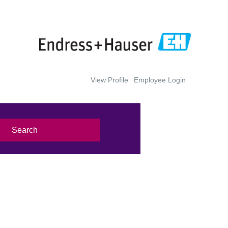
View Profile
Employee Login