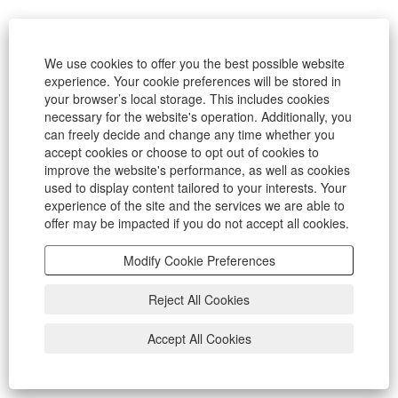
We use cookies to offer you the best possible website
experience. Your cookie preferences will be stored in
your browser’s local storage. This includes cookies
necessary for the website's operation. Additionally, you
can freely decide and change any time whether you
accept cookies or choose to opt out of cookies to
improve the website's performance, as well as cookies
used to display content tailored to your interests. Your
experience of the site and the services we are able to
offer may be impacted if you do not accept all cookies.
Modify Cookie Preferences
Reject All Cookies
Accept All Cookies