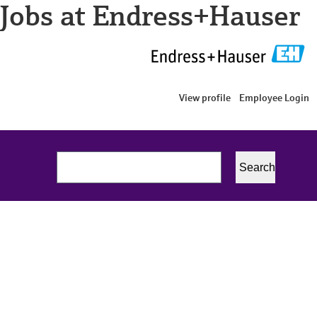
Jobs at Endress+Hauser
View profile
Employee Login