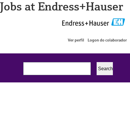
Jobs at Endress+Hauser
Ver perfil
Logon do colaborador