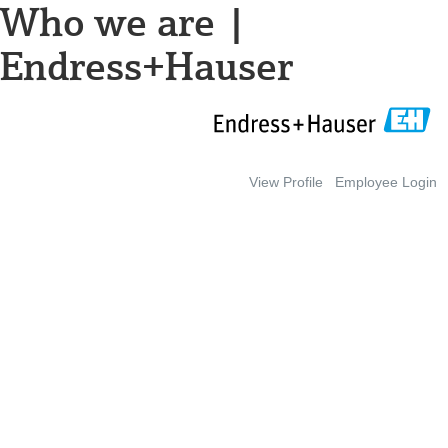
Who we are |
Endress+Hauser
View Profile
Employee Login