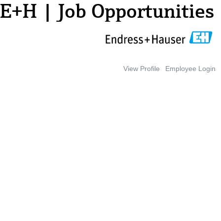
E+H | Job Opportunities
View Profile
Employee Login