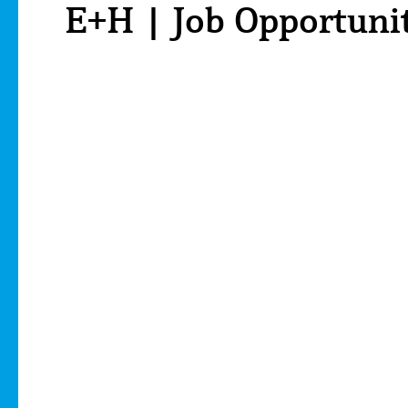
E+H | Job Opportuni