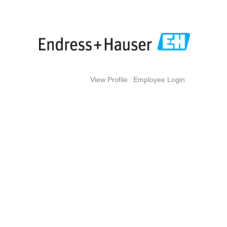
View Profile
Employee Login