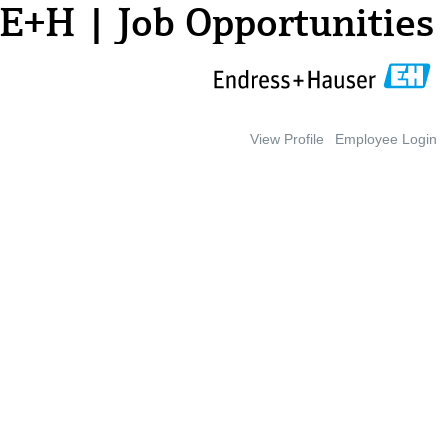
E+H | Job Opportunities
View Profile
Employee Login