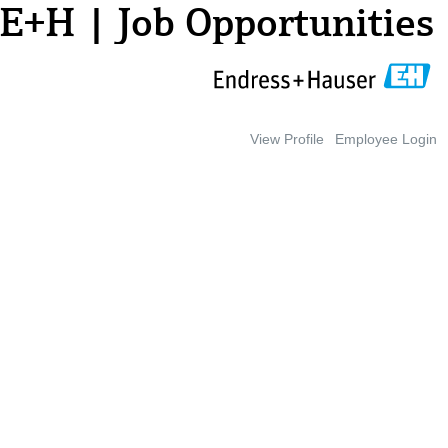
E+H | Job Opportunities
View Profile
Employee Login