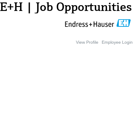
E+H | Job Opportunities
View Profile
Employee Login