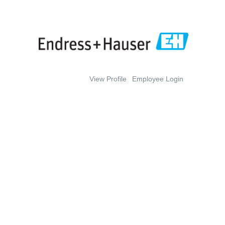
View Profile
Employee Login