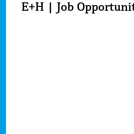
E+H | Job Opportuni