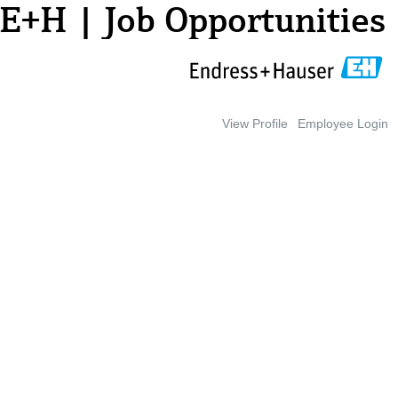
E+H | Job Opportunities
View Profile
Employee Login